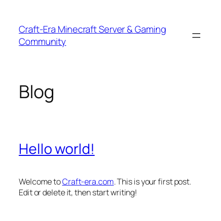
Skip
to
Craft-Era Minecraft Server & Gaming
content
Community
Blog
Hello world!
Welcome to
Craft-era.com
. This is your first post.
Edit or delete it, then start writing!