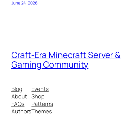
June 24, 2026
Craft-Era Minecraft Server &
Gaming Community
Blog
Events
About
Shop
FAQs
Patterns
Authors
Themes